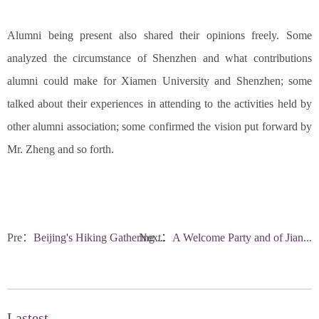
Alumni being present also shared their opinions freely. Some
analyzed the circumstance of Shenzhen and what contributions
alumni could make for Xiamen University and Shenzhen; some
talked about their experiences in attending to the activities held by
other alumni association; some confirmed the vision put forward by
Mr. Zheng and so forth.
Pre：
Beijing's Hiking Gathering ...
Next：
A Welcome Party and of Jian...
Lastest