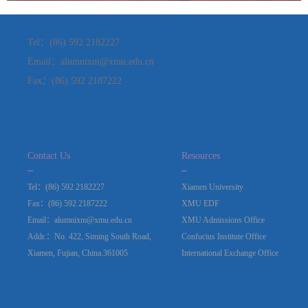
Tel：(86) 592 2182227
Email：alumnixm@xmu.edu.cn
Fax：(86) 592 2187222
Contact Us
Resources
_
_
Tel：(86) 592 2182227
Xiamen University
Fax：(86) 592 2187222
XMU EDF
Email：alumnixm@xmu.edu.cn
XMU Admissions Office
Addr.：No. 422, Siming South Road,
Confucius Institute Office
Xiamen, Fujian, China.361005
International Exchange Office