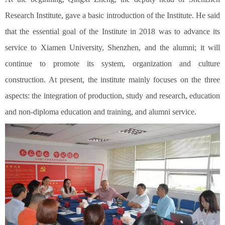
Research Institute, gave a basic introduction of the Institute. He said
that the essential goal of the Institute in 2018 was to advance its
service to Xiamen University, Shenzhen, and the alumni; it will
continue to promote its system, organization and culture
construction. At present, the institute mainly focuses on the three
aspects: the integration of production, study and research, education
and non-diploma education and training, and alumni service.