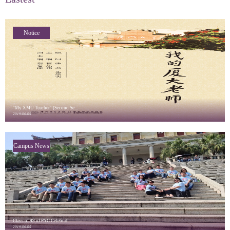
Notice
"My XMU Teacher" (Second Se...
2019/06/05
Campus News
Class of 99 of PAC Celebrat...
2019/06/05