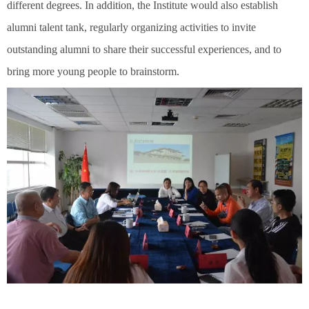
different degrees. In addition, the Institute would also establish
alumni talent tank, regularly organizing activities to invite
outstanding alumni to share their successful experiences, and to
bring more young people to brainstorm.