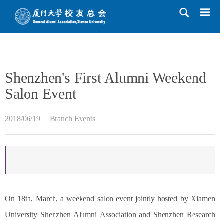
HOME
>>
News
>>
Branch Events
>> Content
Shenzhen's First Alumni Weekend
Salon Event
2018/06/19
Branch Events
On 18th, March, a weekend salon event jointly hosted by Xiamen
University Shenzhen Alumni Association and Shenzhen Research