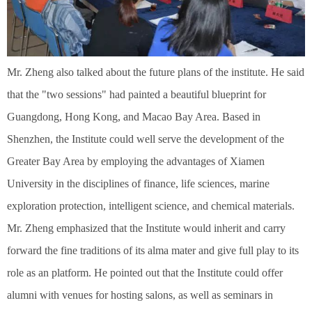
Mr. Zheng also talked about the future plans of the institute. He said
that the "two sessions" had painted a beautiful blueprint for
Guangdong, Hong Kong, and Macao Bay Area. Based in
Shenzhen, the Institute could well serve the development of the
Greater Bay Area by employing the advantages of Xiamen
University in the disciplines of finance, life sciences, marine
exploration protection, intelligent science, and chemical materials.
Mr. Zheng emphasized that the Institute would inherit and carry
forward the fine traditions of its alma mater and give full play to its
role as an platform. He pointed out that the Institute could offer
alumni with venues for hosting salons, as well as seminars in