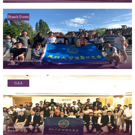
Branch Events
Four-year Anniversary Celeb...
2019/06/05
GAA
Highlights
Inauguration ceremony of In...
2019/06/05