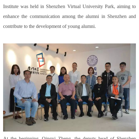
Institute was held in Shenzhen Virtual University Park, aiming to
enhance the communication among the alumni in Shenzhen and
contribute to the development of young alumni.
At the beginning, Qingxi Zheng, the deputy head of Shenzhen