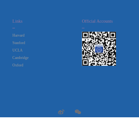
Links
Official Accounts
_
_
Harvard
Stanford
UCLA
Cambridge
Oxford