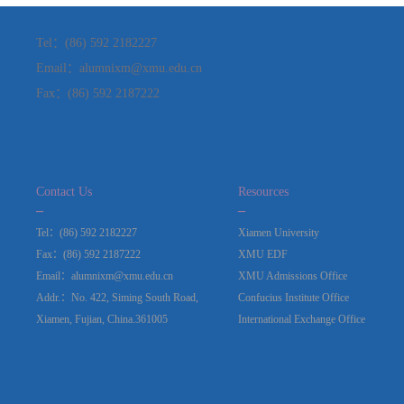
Tel：(86) 592 2182227
Email：alumnixm@xmu.edu.cn
Fax：(86) 592 2187222
Contact Us
Resources
_
_
Tel：(86) 592 2182227
Xiamen University
Fax：(86) 592 2187222
XMU EDF
Email：alumnixm@xmu.edu.cn
XMU Admissions Office
Addr.：No. 422, Siming South Road,
Confucius Institute Office
Xiamen, Fujian, China.361005
International Exchange Office