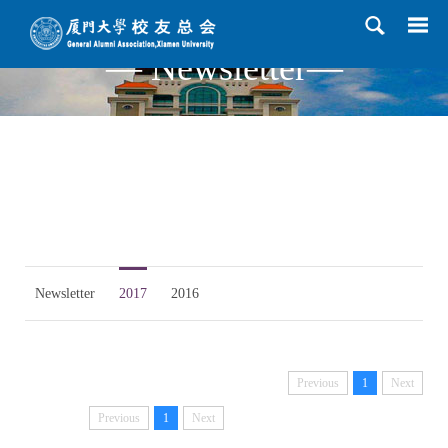
— Newsletter—
Newsletter
2017
2016
Previous
1
Next
Previous
1
Next