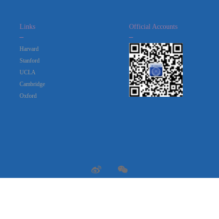
Links
Official Accounts
_
_
Harvard
Stanford
UCLA
Cambridge
Oxford