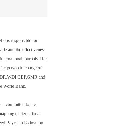
ho is responsible for
ide and the effectiveness
nternational journals. Her
the person in charge of
 as WDR,WDI,GEP,GMR and
the World Bank.
een committed to the
apping), International
eed Bayesian Estimation