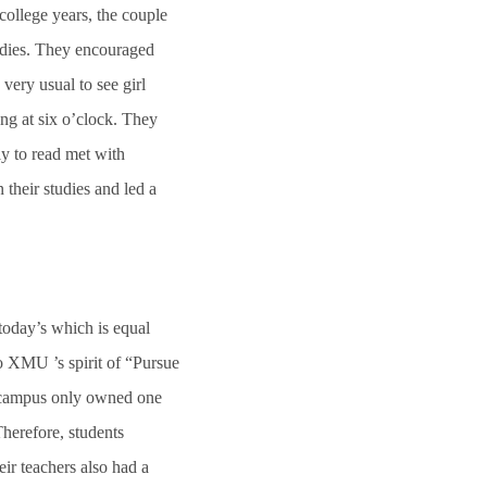
college years, the couple
studies. They encouraged
 very usual to see girl
ang at six o’clock. They
y to read met with
 their studies and led a
today’s which is equal
to XMU ’s spirit of “Pursue
le campus only owned one
Therefore, students
eir teachers also had a