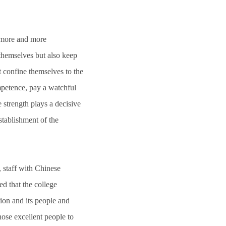
g more and more
 themselves but also keep
t confine themselves to the
mpetence, pay a watchful
 strength plays a decisive
establishment of the
, staff with Chinese
d that the college
tion and its people and
those excellent people to