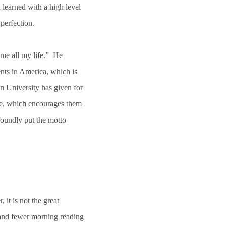
 learned with a high level
 perfection.
 me all my life.” He
nts in America, which is
n University has given for
dge, which encourages them
foundly put the motto
it is not the great
 and fewer morning reading