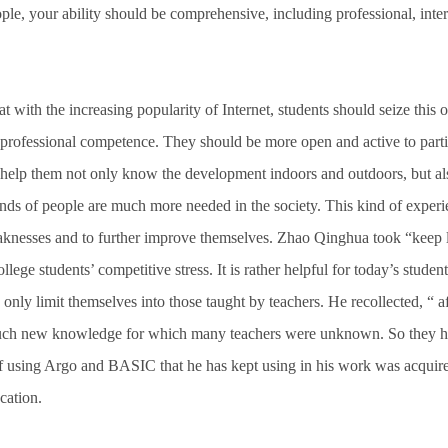
ple, your ability should be comprehensive, including professional, inte
with the increasing popularity of Internet, students should seize this o
 professional competence. They should be more open and active to parti
help them not only know the development indoors and outdoors, but al
nds of people are much more needed in the society. This kind of exper
knesses and to further improve themselves. Zhao Qinghua took “keep l
lege students’ competitive stress. It is rather helpful for today’s stude
only limit themselves into those taught by teachers. He recollected, “ af
uch new knowledge for which many teachers were unknown. So they had
of using Argo and BASIC that he has kept using in his work was acquir
cation.