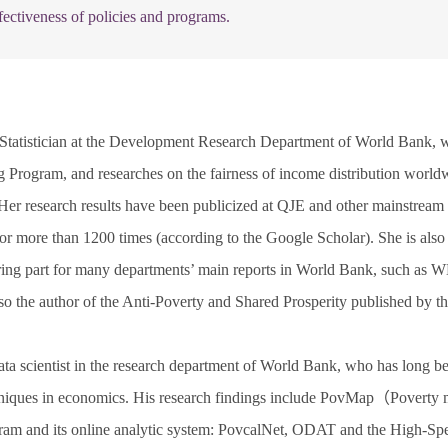
ectiveness of policies and programs.
 Statistician at the Development Research Department of World Bank, w
 Program, and researches on the fairness of income distribution worldw
Her research results have been publicized at QJE and other mainstream i
r more than 1200 times (according to the Google Scholar). She is also 
oring part for many departments’ main reports in World Bank, such
so the author of the Anti-Poverty and Shared Prosperity published by 
ata scientist in the research department of World Bank, who has long b
echniques in economics. His research findings include PovMap（Poverty m
am and its online analytic system: PovcalNet, ODAT and the High-Sp