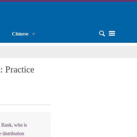
Chinese
 Practice
d Bank, who is
 distribution