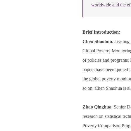
worldwide and the eff
Brief Introduction:
Chen Shaohua
: Leading
Global Poverty Monitoring
of policies and programs. 
papers have been quoted fo
the global poverty monit
so on. Chen Shaohua is al
Zhao Qinghua
: Senior D
research on statistical t
Poverty Comparison Progr