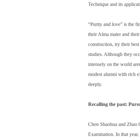
Technique and its applicat
“Purity and love” is the fir
their Alma mater and thei
construction, try their be
studies. Although they occ
intensely on the world are
modest alumni with rich e
deeply.
Recalling the past: Purs
Chen Shaohua and Zhao Q
Examination. In that year,