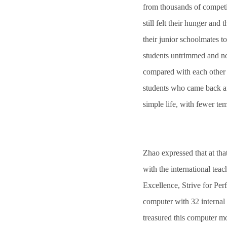
from thousands of competit
still felt their hunger and
their junior schoolmates to
students untrimmed and not
compared with each other 
students who came back afte
simple life, with fewer tem
Zhao expressed that at tha
with the international tea
Excellence, Strive for Per
computer with 32 internal 
treasured this computer mo