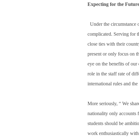
Expecting for the Future
Under the circumstance of
complicated. Serving for t
close ties with their coun
present or only focus on 
eye on the benefits of our
role in the staff rate of di
international rules and the
More seriously, “ We share
nationality only accounts 
students should be ambitiou
work enthusiastically with 