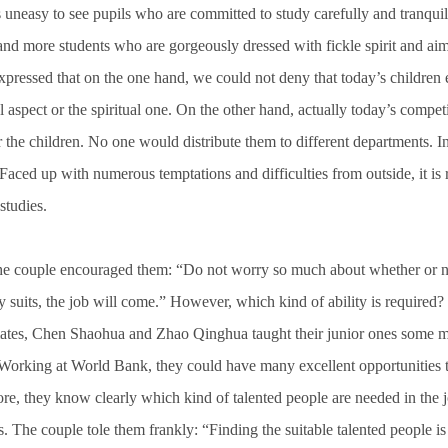
 is uneasy to see pupils who are committed to study carefully and tranquil
nd more students who are gorgeously dressed with fickle spirit and aim
ressed that on the one hand, we could not deny that today’s children e
l aspect or the spiritual one. On the other hand, actually today’s compet
r the children. No one would distribute them to different departments. In
. Faced up with numerous temptations and difficulties from outside, it is 
studies.
e couple encouraged them: “Do not worry so much about whether or not
ty suits, the job will come.” However, which kind of ability is require
mates, Chen Shaohua and Zhao Qinghua taught their junior ones some 
orking at World Bank, they could have many excellent opportunities to
re, they know clearly which kind of talented people are needed in the 
. The couple tole them frankly: “Finding the suitable talented people i