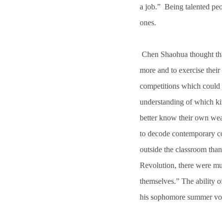
a job.” Being talented peo
ones.
Chen Shaohua thought that 
more and to exercise their
competitions which could 
understanding of which ki
better know their own wea
to decode contemporary col
outside the classroom than 
Revolution, there were m
themselves.” The ability 
his sophomore summer vo