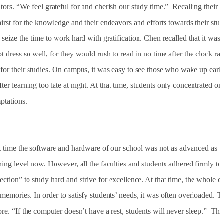
ors. “We feel grateful for and cherish our study time.” Recalling their 
 thirst for the knowledge and their endeavors and efforts towards their 
 seize the time to work hard with gratification. Chen recalled that it was
 dress so well, for they would rush to read in no time after the clock r
for their studies. On campus, it was easy to see those who wake up earl
r learning too late at night. At that time, students only concentrated on
ptations.
t time the software and hardware of our school was not as advanced as 
ching level now. However, all the faculties and students adhered firmly 
fection” to study hard and strive for excellence. At that time, the who
memories. In order to satisfy students’ needs, it was often overloaded. 
re. “If the computer doesn’t have a rest, students will never sleep.” Th