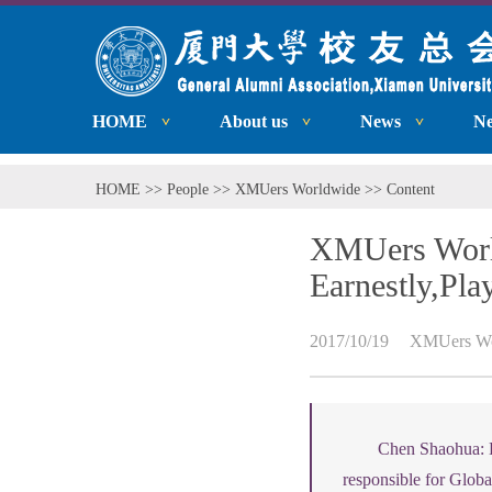
HOME
About us
News
N
HOME
>>
People
>>
XMUers Worldwide
>> Content
XMUers World
Earnestly,Pla
2017/10/19
XMUers Wo
Chen Shaohua: L
responsible for Globa