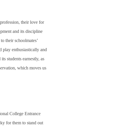
 profession, their love for
pment and its discipline
 to their schoolmates’
 play enthusiastically and
ts students earnestly, as
eservation, which moves us
onal College Entrance
cky for them to stand out