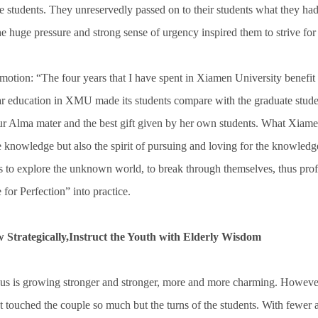
he students. They unreservedly passed on to their students what they had
he huge pressure and strong sense of urgency inspired them to strive for
otion: “The four years that I have spent in Xiamen University benefit
ear education in XMU made its students compare with the graduate stude
our Alma mater and the best gift given by her own students. What Xiame
he knowledge but also the spirit of pursuing and loving for the knowle
ts to explore the unknown world, to break through themselves, thus pro
for Perfection” into practice.
 Strategically,Instruct the Youth with Elderly Wisdom
us is growing stronger and stronger, more and more charming. However, 
t touched the couple so much but the turns of the students. With fewer