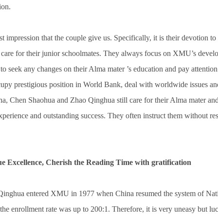
ion.
st impression that the couple give us. Specifically, it is their devotion to
r care for their junior schoolmates. They always focus on XMU’s develo
st to seek any changes on their Alma mater ’s education and pay attention
upy prestigious position in World Bank, deal with worldwide issues and
na, Chen Shaohua and Zhao Qinghua still care for their Alma mater and i
xperience and outstanding success. They often instruct them without r
ue Excellence, Cherish the Reading Time with gratification
inghua entered XMU in 1977 when China resumed the system of Nati
 the enrollment rate was up to 200:1. Therefore, it is very uneasy but lu