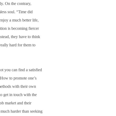
ly. On the contrary,
less soul. “Time did
njoy a much better life,
ition is becoming fiercer
stead, they have to think
really hard for them to
 you can find a satisfied
d? How to promote one’s
methods with their own
 get in touch with the
job market and their
s much harder than seeking