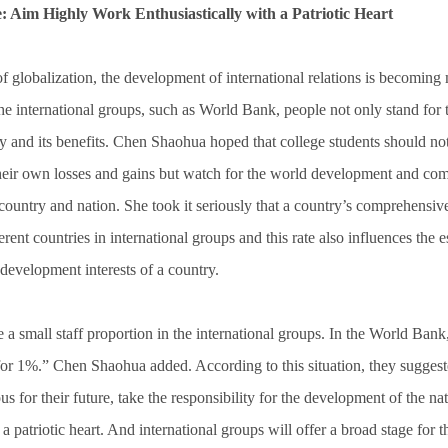
: Aim Highly Work Enthusiastically with a Patriotic Heart
 globalization, the development of international relations is becomin
he international groups, such as World Bank, people not only stand for
try and its benefits. Chen Shaohua hoped that college students should no
their own losses and gains but watch for the world development and co
 country and nation. She took it seriously that a country’s comprehensive
fferent countries in international groups and this rate also influences the 
 development interests of a country.
 a small staff proportion in the international groups. In the World Bank
for 1%.” Chen Shaohua added. According to this situation, they suggeste
s for their future, take the responsibility for the development of the na
a patriotic heart. And international groups will offer a broad stage for 