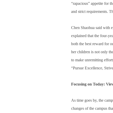
“rapacious” appetite for t
and strict requirements. T
Chen Shaohua said with em
explained that the four-y
both the best reward for 
her children is not only t
to make unremitting effor
“Pursue Excellence, Strive 
Focusing on Today: View
As time goes by, the camp
changes of the campus tha