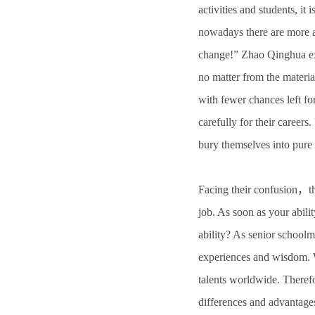
activities and students, it
nowadays there are more a
change!” Zhao Qinghua exp
no matter from the materia
with fewer chances left fo
carefully for their careers
bury themselves into pure 
Facing their confusion，th
job. As soon as your abili
ability? As senior school
experiences and wisdom. W
talents worldwide. Therefo
differences and advantages