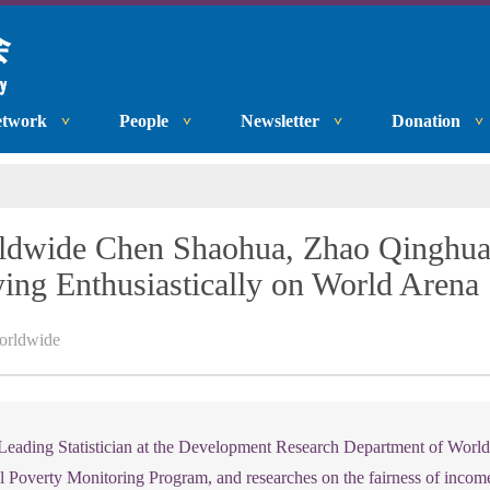
etwork
People
Newsletter
Donation
wide Chen Shaohua, Zhao Qinghua:
ying Enthusiastically on World Arena
rldwide
eading Statistician at the Development Research Department of Worl
l Poverty Monitoring Program, and researches on the fairness of income