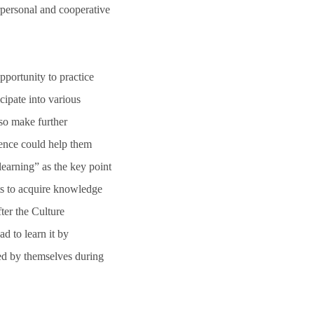
rpersonal and cooperative
pportunity to practice
cipate into various
so make further
ience could help them
earning” as the key point
nts to acquire knowledge
ter the Culture
 to learn it by
ed by themselves during