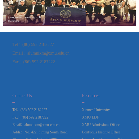
Inauguration ceremony of In...
2019/06/05
Tel：(86) 592 2182227
Email：alumnixm@xmu.edu.cn
Fax：(86) 592 2187222
Contact Us
Resources
_
_
Tel：(86) 592 2182227
Xiamen University
Fax：(86) 592 2187222
XMU EDF
Email：alumnixm@xmu.edu.cn
XMU Admissions Office
Addr.：No. 422, Siming South Road,
Confucius Institute Office