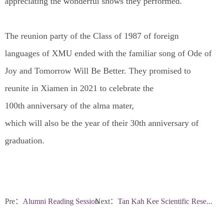
appreciating the wonderful shows they performed.
The reunion party of the Class of 1987 of foreign
languages of XMU ended with the familiar song of Ode of
Joy and Tomorrow Will Be Better. They promised to
reunite in Xiamen in 2021 to celebrate the
100th anniversary of the alma mater,
which will also be the year of their 30th anniversary of
graduation.
Pre：
Alumni Reading Session
Next：
Tan Kah Kee Scientific Rese...