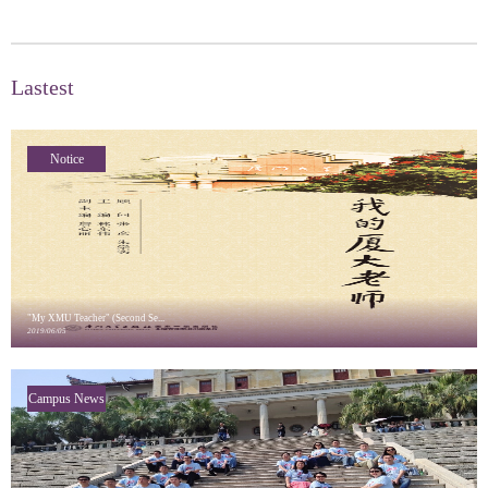
Lastest
Notice
"My XMU Teacher" (Second Se...
2019/06/05
Campus News