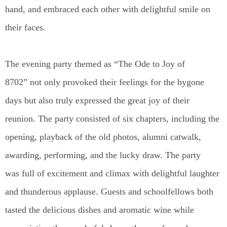
hand, and embraced each other with delightful smile on
their faces.
The evening party themed as “The Ode to Joy of
8702” not only provoked their feelings for the bygone
days but also truly expressed the great joy of their
reunion. The party consisted of six chapters, including the
opening, playback of the old photos, alumni catwalk,
awarding, performing, and the lucky draw. The party
was full of excitement and climax with delightful laughter
and thunderous applause. Guests and schoolfellows both
tasted the delicious dishes and aromatic wine while