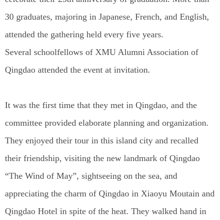
30 graduates, majoring in Japanese, French, and English,
attended the gathering held every five years.
Several schoolfellows of XMU Alumni Association of
Qingdao attended the event at invitation.
It was the first time that they met in Qingdao, and the
committee provided elaborate planning and organization.
They enjoyed their tour in this island city and recalled
their friendship, visiting the new landmark of Qingdao
“The Wind of May”, sightseeing on the sea, and
appreciating the charm of Qingdao in Xiaoyu Moutain and
Qingdao Hotel in spite of the heat. They walked hand in