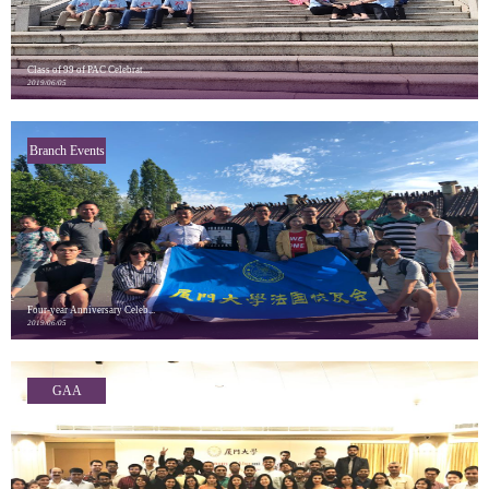
Class of 99 of PAC Celebrat...
2019/06/05
Branch Events
Four-year Anniversary Celeb...
2019/06/05
GAA
Highlights