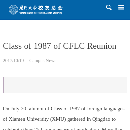
HOME
>>
News
>>
Campus News
>> Content
Class of 1987 of CFLC Reunion
2017/10/19
Campus News
On July 30, alumni of Class of 1987 of foreign languages
of Xiamen University (XMU) gathered in Qingdao to
celebrate their 25th anniversary of graduation. More than