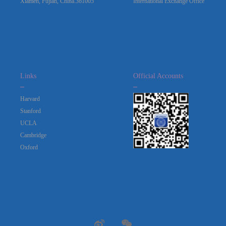
Xiamen, Fujian, China.361005
International Exchange Office
Links
Official Accounts
_
_
Harvard
Stanford
UCLA
Cambridge
Oxford