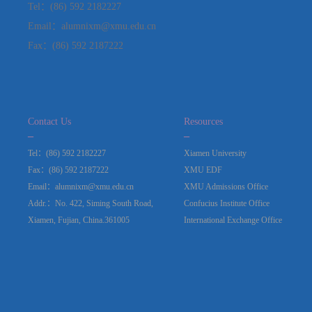
Tel：(86) 592 2182227
Email：alumnixm@xmu.edu.cn
Fax：(86) 592 2187222
Contact Us
Resources
_
_
Tel：(86) 592 2182227
Xiamen University
Fax：(86) 592 2187222
XMU EDF
Email：alumnixm@xmu.edu.cn
XMU Admissions Office
Addr.：No. 422, Siming South Road,
Confucius Institute Office
Xiamen, Fujian, China.361005
International Exchange Office