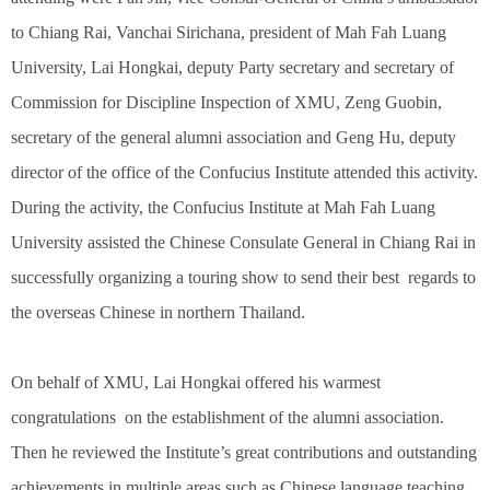
to Chiang Rai, Vanchai Sirichana, president of Mah Fah Luang
University, Lai Hongkai, deputy Party secretary and secretary of
Commission for Discipline Inspection of XMU, Zeng Guobin,
secretary of the general alumni association and Geng Hu, deputy
director of the office of the Confucius Institute attended this activity.
During the activity, the Confucius Institute at Mah Fah Luang
University assisted the Chinese Consulate General in Chiang Rai in
successfully organizing a touring show to send their best regards to
the overseas Chinese in northern Thailand.
On behalf of XMU, Lai Hongkai offered his warmest
congratulations on the establishment of the alumni association.
Then he reviewed the Institute’s great contributions and outstanding
achievements in multiple areas such as Chinese language teaching,