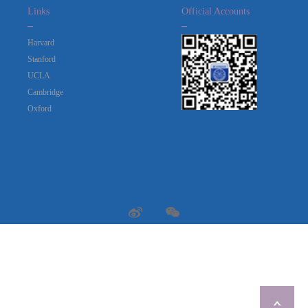
Links
Official Accounts
_
_
Harvard
Stanford
UCLA
Cambridge
Oxford