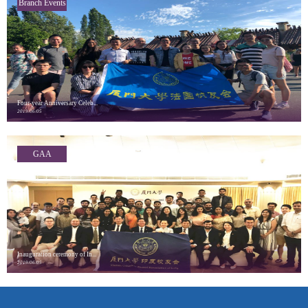
Branch Events
Four-year Anniversary Celeb...
2019/06/05
GAA
Highlights
Inauguration ceremony of In...
2019/06/05