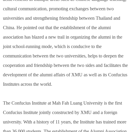
cultural communication, promoting exchanges between two
universities and strengthening friendship between Thailand and
China. He pointed out that the establishment of the alumni
association has blazed a new trail in organizing the alumni in the
joint school-running mode, which is conducive to the
communication between the two universities, helps to deepen the
cooperation and friendship between the two sides and facilitates the
development of the alumni affairs of XMU as well as its Confucius
Institutes across the world.
The Confucius Institute at Mah Fah Luang University is the first
Confucius Institute jointly constructed by XMU and a foreign
university. With a history of 11 years, the Institute has trained more
than 36,000 students. The establishment of the Alumni Association