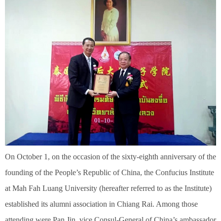
On October 1, on the occasion of the sixty-eighth anniversary of the
founding of the People’s Republic of China, the Confucius Institute
at Mah Fah Luang University (hereafter referred to as the Institute)
established its alumni association in Chiang Rai. Among those
attending were Pan Jin, vice Consul-General of China’s ambassador