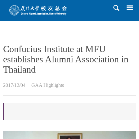
HOME
>>
News
>>
GAA Highlights
>> Content
Confucius Institute at MFU
establishes Alumni Association in
Thailand
2017/12/04
GAA Highlights