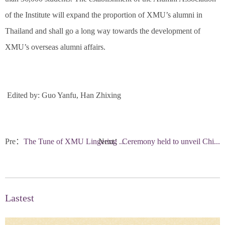
of the Institute will expand the proportion of XMU’s alumni in
Thailand and shall go a long way towards the development of
XMU’s overseas alumni affairs.
Edited by: Guo Yanfu, Han Zhixing
Pre：
The Tune of XMU Lingering ...
Next：
Ceremony held to unveil Chi...
Lastest