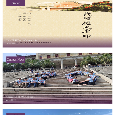
Notice
"My XMU Teacher" (Second Se...
2019/06/05
Campus News
Class of 99 of PAC Celebrat...
2019/06/05